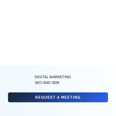
DIGITAL MARKETING
SEO AND SEM
REQUEST A MEETING