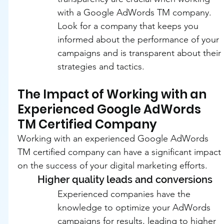
with a Google AdWords TM company. 
Look for a company that keeps you 
informed about the performance of your 
campaigns and is transparent about their 
strategies and tactics.
The Impact of Working with an 
Experienced Google AdWords 
TM Certified Company
Working with an experienced Google AdWords 
TM certified company can have a significant impact 
on the success of your digital marketing efforts.
Higher quality leads and conversions
Experienced companies have the 
knowledge to optimize your AdWords 
campaigns for results, leading to higher 