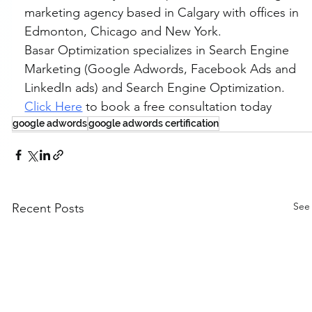
marketing agency based in Calgary with offices in 
Edmonton, Chicago and New York.
Basar Optimization specializes in Search Engine 
Marketing (Google Adwords, Facebook Ads and 
LinkedIn ads) and Search Engine Optimization. 
Click Here
 to book a free consultation today
google adwords
google adwords certification
See 
Recent Posts