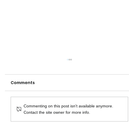
Comments
Commenting on this post isn't available anymore.
Contact the site owner for more info.
How do SEO and Google Ads affect