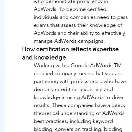
who demonstrate proficiency in 
AdWords. To become certified, 
individuals and companies need to pass 
exams that assess their knowledge of 
AdWords and their ability to effectively 
manage AdWords campaigns.
How certification reflects expertise 
and knowledge
Working with a Google AdWords TM 
certified company means that you are 
partnering with professionals who have 
demonstrated their expertise and 
knowledge in using AdWords to drive 
results. These companies have a deep, 
theoretical understanding of AdWords 
best practices, including keyword 
bidding, conversion tracking, bidding 