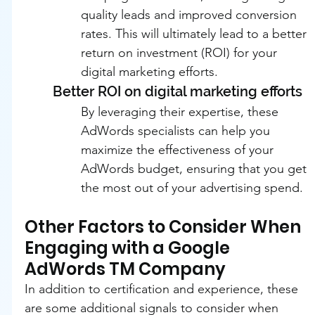
quality leads and improved conversion 
rates. This will ultimately lead to a better 
return on investment (ROI) for your 
digital marketing efforts.
Better ROI on digital marketing efforts
By leveraging their expertise, these 
AdWords specialists can help you 
maximize the effectiveness of your 
AdWords budget, ensuring that you get 
the most out of your advertising spend.
Other Factors to Consider When 
Engaging with a Google 
AdWords TM Company
In addition to certification and experience, these 
are some additional signals to consider when 