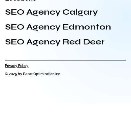
SEO Agency Calgary
SEO Agency Edmonton
SEO Agency Red Deer
Privacy Policy
© 2025 by Basar Optimization Inc