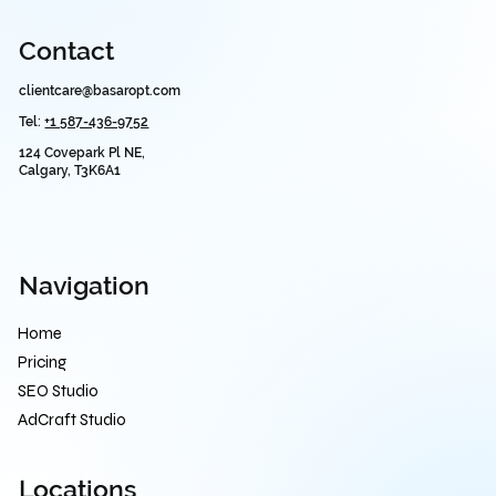
Contact
clientcare@basaropt.com
Tel:
+1 587-436-9752
124 Covepark Pl NE,
Calgary, T3K6A1
Navigation
Home
Pricing
SEO Studio
AdCraft Studio
Locations