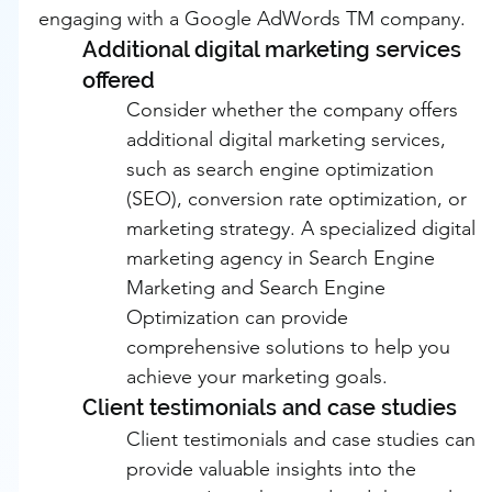
engaging with a Google AdWords TM company.
Additional digital marketing services 
offered
Consider whether the company offers 
additional digital marketing services, 
such as search engine optimization 
(SEO), conversion rate optimization, or 
marketing strategy. A specialized digital 
marketing agency in Search Engine 
Marketing and Search Engine 
Optimization can provide 
comprehensive solutions to help you 
achieve your marketing goals.
Client testimonials and case studies
Client testimonials and case studies can 
provide valuable insights into the 