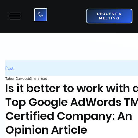
REQUEST A
MEETING
Post
Taher Dawoodi
3 min read
Is it better to work with 
Top Google AdWords T
Certified Company: An
Opinion Article