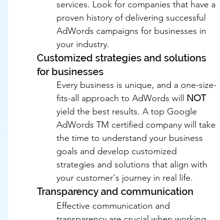
services. Look for companies that have a 
proven history of delivering successful 
AdWords campaigns for businesses in 
your industry.
Customized strategies and solutions 
for businesses
Every business is unique, and a one-size-
fits-all approach to AdWords will 
NOT
yield the best results. A top Google 
AdWords TM certified company will take 
the time to understand your business 
goals and develop customized 
strategies and solutions that align with 
your customer's journey in real life.
Transparency and communication
Effective communication and 
transparency are crucial when working 