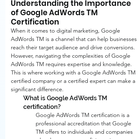
Understanding the Importance 
of Google AdWords TM 
Certification
When it comes to digital marketing, Google 
AdWords TM is a channel that can help businesses 
reach their target audience and drive conversions. 
However, navigating the complexities of Google 
AdWords TM requires expertise and knowledge. 
This is where working with a Google AdWords TM 
certified company or a certified expert can make a 
significant difference.
What is Google AdWords TM 
certification?
Google AdWords TM certification is a 
professional accreditation that Google 
TM offers to individuals and companies 