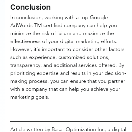
Conclusion
In conclusion, working with a top Google 
AdWords TM certified company can help you 
minimize the risk of failure and maximize the 
effectiveness of your digital marketing efforts. 
However, it's important to consider other factors 
such as experience, customized solutions, 
transparency, and additional services offered. By 
prioritizing expertise and results in your decision-
making process, you can ensure that you partner 
with a company that can help you achieve your 
marketing goals.
Article written by Basar Optimization Inc, a digital 