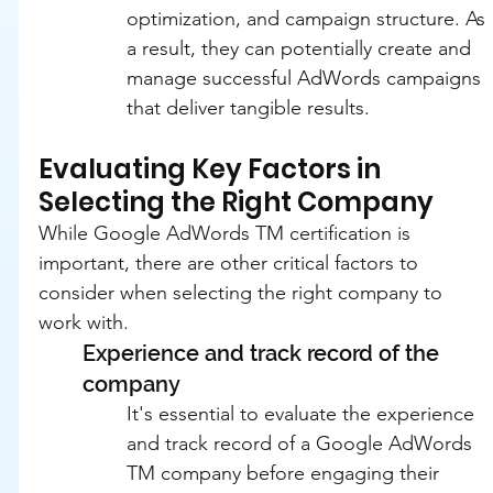
optimization, and campaign structure. As 
a result, they can potentially create and 
manage successful AdWords campaigns 
that deliver tangible results.
Evaluating Key Factors in 
Selecting the Right Company
While Google AdWords TM certification is 
important, there are other critical factors to 
consider when selecting the right company to 
work with.
Experience and track record of the 
company
It's essential to evaluate the experience 
and track record of a Google AdWords 
TM company before engaging their 