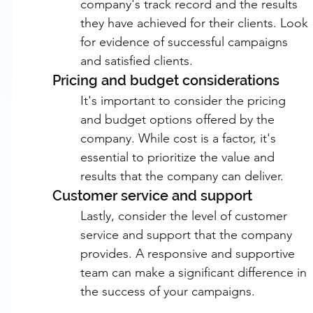
company's track record and the results 
they have achieved for their clients. Look 
for evidence of successful campaigns 
and satisfied clients.
Pricing and budget considerations
It's important to consider the pricing 
and budget options offered by the 
company. While cost is a factor, it's 
essential to prioritize the value and 
results that the company can deliver.
Customer service and support
Lastly, consider the level of customer 
service and support that the company 
provides. A responsive and supportive 
team can make a significant difference in 
the success of your campaigns.