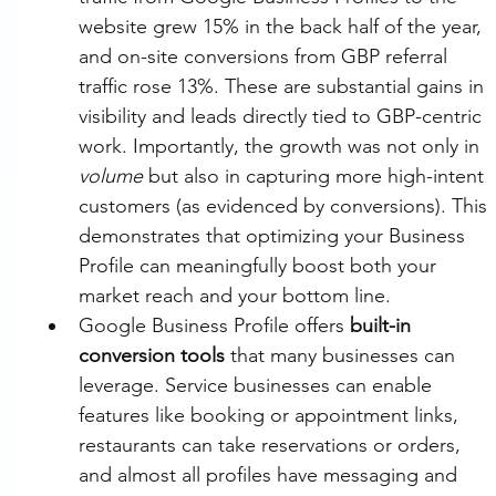
website grew 15% in the back half of the year, 
and on-site conversions from GBP referral 
traffic rose 13%. These are substantial gains in 
visibility and leads directly tied to GBP-centric 
work. Importantly, the growth was not only in 
volume
 but also in capturing more high-intent 
customers (as evidenced by conversions). This 
demonstrates that optimizing your Business 
Profile can meaningfully boost both your 
market reach and your bottom line.
Google Business Profile offers 
built-in 
conversion tools
 that many businesses can 
leverage. Service businesses can enable 
features like booking or appointment links, 
restaurants can take reservations or orders, 
and almost all profiles have messaging and 