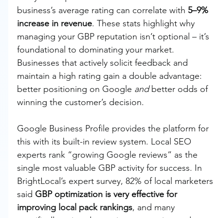
business’s average rating can correlate with 
5–9% 
increase in revenue
. These stats highlight why 
managing your GBP reputation isn’t optional – it’s 
foundational to dominating your market. 
Businesses that actively solicit feedback and 
maintain a high rating gain a double advantage: 
better positioning on Google 
and
 better odds of 
winning the customer’s decision.
Google Business Profile provides the platform for 
this with its built-in review system. Local SEO 
experts rank “growing Google reviews” as the 
single most valuable GBP activity for success. In 
BrightLocal’s expert survey, 82% of local marketers 
said 
GBP optimization is very effective for 
improving local pack rankings
, and many 