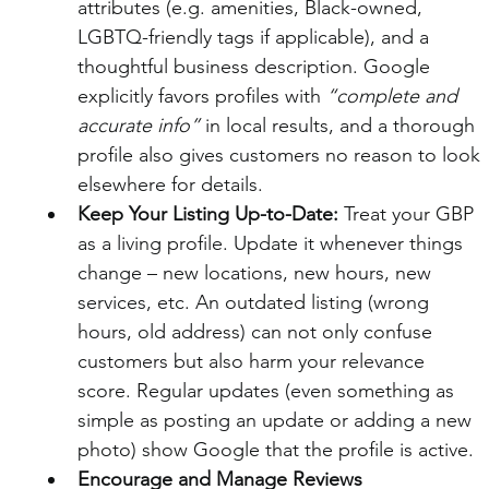
attributes (e.g. amenities, Black-owned, 
LGBTQ-friendly tags if applicable), and a 
thoughtful business description. Google 
explicitly favors profiles with 
“complete and 
accurate info”
 in local results, and a thorough 
profile also gives customers no reason to look 
elsewhere for details.
Keep Your Listing Up-to-Date:
 Treat your GBP 
as a living profile. Update it whenever things 
change – new locations, new hours, new 
services, etc. An outdated listing (wrong 
hours, old address) can not only confuse 
customers but also harm your relevance 
score. Regular updates (even something as 
simple as posting an update or adding a new 
photo) show Google that the profile is active.
Encourage and Manage Reviews 