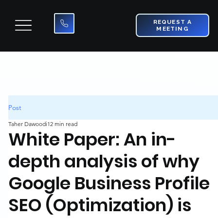
REQUEST A
MEETING
Post
Taher Dawoodi
12 min read
White Paper: An in-
depth analysis of why
Google Business Profile
SEO (Optimization) is