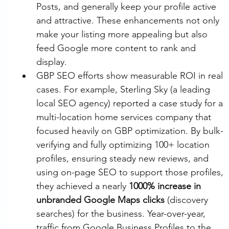
Posts, and generally keep your profile active 
and attractive. These enhancements not only 
make your listing more appealing but also 
feed Google more content to rank and 
display.
GBP SEO efforts show measurable ROI in real 
cases. For example, Sterling Sky (a leading 
local SEO agency) reported a case study for a 
multi-location home services company that 
focused heavily on GBP optimization. By bulk-
verifying and fully optimizing 100+ location 
profiles, ensuring steady new reviews, and 
using on-page SEO to support those profiles, 
they achieved a nearly 
1000% increase in 
unbranded Google Maps clicks
 (discovery 
searches) for the business. Year-over-year, 
traffic from Google Business Profiles to the 