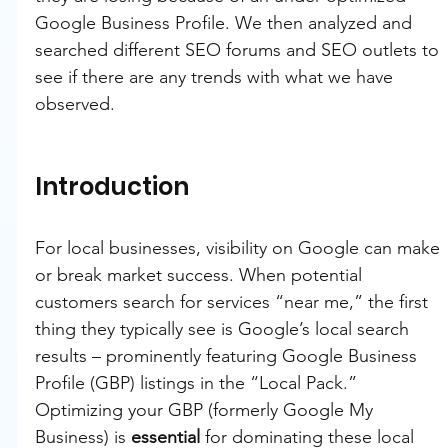
Google Business Profile. We then analyzed and 
searched different SEO forums and SEO outlets to 
see if there are any trends with what we have 
observed.
Introduction
For local businesses, visibility on Google can make 
or break market success. When potential 
customers search for services “near me,” the first 
thing they typically see is Google’s local search 
results – prominently featuring Google Business 
Profile (GBP) listings in the “Local Pack.” 
Optimizing your GBP (formerly Google My 
Business) is 
essential
 for dominating these local 