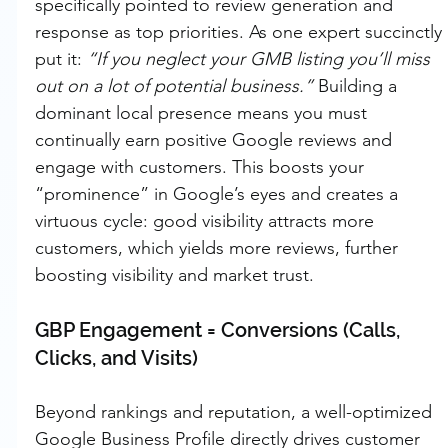
specifically pointed to review generation and 
response as top priorities. As one expert succinctly 
put it: 
“If you neglect your GMB listing you’ll miss 
out on a lot of potential business.”
 Building a 
dominant local presence means you must 
continually earn positive Google reviews and 
engage with customers. This boosts your 
“prominence” in Google’s eyes and creates a 
virtuous cycle: good visibility attracts more 
customers, which yields more reviews, further 
boosting visibility and market trust.
GBP Engagement = Conversions (Calls, 
Clicks, and Visits)
Beyond rankings and reputation, a well-optimized 
Google Business Profile directly drives customer 