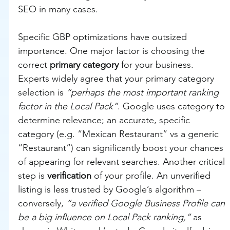
SEO in many cases.
Specific GBP optimizations have outsized 
importance. One major factor is choosing the 
correct 
primary category
 for your business. 
Experts widely agree that your primary category 
selection is 
“perhaps the most important ranking 
factor in the Local Pack”
. Google uses category to 
determine relevance; an accurate, specific 
category (e.g. “Mexican Restaurant” vs a generic 
“Restaurant”) can significantly boost your chances 
of appearing for relevant searches. Another critical 
step is 
verification
 of your profile. An unverified 
listing is less trusted by Google’s algorithm – 
conversely, 
“a verified Google Business Profile can 
be a big influence on Local Pack ranking,”
 as 