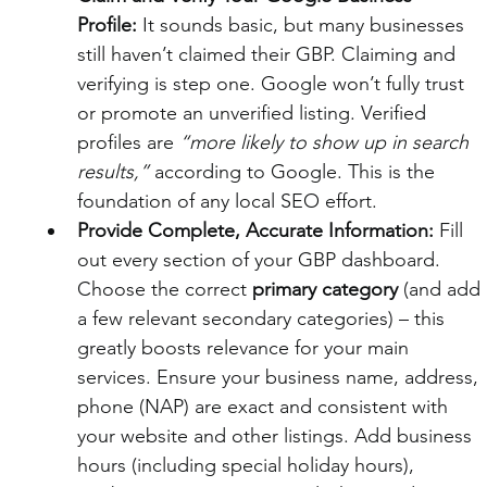
Profile:
 It sounds basic, but many businesses 
still haven’t claimed their GBP. Claiming and 
verifying is step one. Google won’t fully trust 
or promote an unverified listing. Verified 
profiles are 
“more likely to show up in search 
results,”
 according to Google. This is the 
foundation of any local SEO effort.
Provide Complete, Accurate Information:
 Fill 
out every section of your GBP dashboard. 
Choose the correct 
primary category
 (and add 
a few relevant secondary categories) – this 
greatly boosts relevance for your main 
services. Ensure your business name, address, 
phone (NAP) are exact and consistent with 
your website and other listings. Add business 
hours (including special holiday hours), 