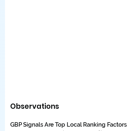
Observations
GBP Signals Are Top Local Ranking Factors