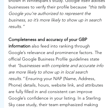
shown in Whitespark’s study. Google itself advises 
businesses to verify their profile because 
“this tells 
Google you’re authorized to represent the 
business, so it’s more likely to show up in search 
results.”
Completeness and accuracy of your GBP 
information
 also feed into ranking through 
Google’s relevance and prominence factors. The 
official Google Business Profile guidelines state 
that 
“businesses with complete and accurate info 
are more likely to show up in local search 
results.”
 Ensuring your NAP (Name, Address, 
Phone) details, hours, website link, and attributes 
are fully filled in and consistent can improve 
Google’s confidence in your listing. In a Sterling 
Sky case study, their team emphasized making 