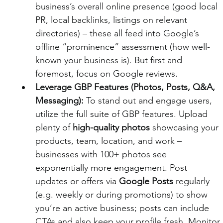
business’s overall online presence (good local 
PR, local backlinks, listings on relevant 
directories) – these all feed into Google’s 
offline “prominence” assessment (how well-
known your business is). But first and 
foremost, focus on Google reviews.
Leverage GBP Features (Photos, Posts, Q&A, 
Messaging):
 To stand out and engage users, 
utilize the full suite of GBP features. Upload 
plenty of 
high-quality photos
 showcasing your 
products, team, location, and work – 
businesses with 100+ photos see 
exponentially more engagement. Post 
updates or offers via 
Google Posts
 regularly 
(e.g. weekly or during promotions) to show 
you’re an active business; posts can include 
CTAs and also keep your profile fresh. Monitor 