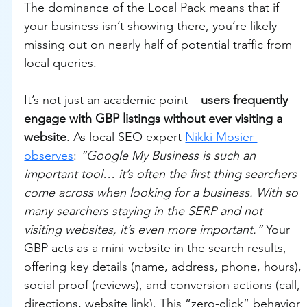
The dominance of the Local Pack means that if 
your business isn’t showing there, you’re likely 
missing out on nearly half of potential traffic from 
local queries.
It’s not just an academic point – 
users frequently 
engage with GBP listings without ever visiting a 
website
. As local SEO expert 
Nikki Mosier 
observes
: 
“Google My Business is such an 
important tool… it’s often the first thing searchers 
come across when looking for a business. With so 
many searchers staying in the SERP and not 
visiting websites, it’s even more important.”
 Your 
GBP acts as a mini-website in the search results, 
offering key details (name, address, phone, hours), 
social proof (reviews), and conversion actions (call, 
directions, website link). This “zero-click” behavior 