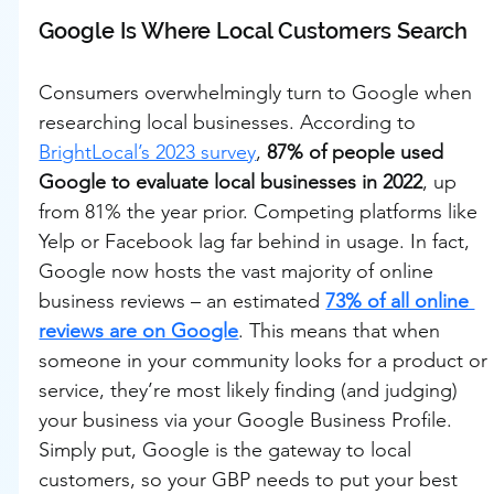
Google Is Where Local Customers Search
Consumers overwhelmingly turn to Google when 
researching local businesses. According to 
BrightLocal’s 2023 survey
, 
87% of people used 
Google to evaluate local businesses in 2022
, up 
from 81% the year prior. Competing platforms like 
Yelp or Facebook lag far behind in usage. In fact, 
Google now hosts the vast majority of online 
business reviews – an estimated 
73% of all online 
reviews are on Google
. This means that when 
someone in your community looks for a product or 
service, they’re most likely finding (and judging) 
your business via your Google Business Profile. 
Simply put, Google is the gateway to local 
customers, so your GBP needs to put your best 