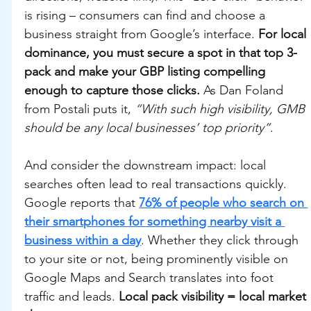
is rising – consumers can find and choose a 
business straight from Google’s interface. 
For local 
dominance, you must secure a spot in that top 3-
pack and make your GBP listing compelling 
enough to capture those clicks.
 As Dan Foland 
from Postali puts it, 
“With such high visibility, GMB 
should be any local businesses’ top priority”
.
And consider the downstream impact: local 
searches often lead to real transactions quickly. 
Google reports that 
76% of people who search on 
their smartphones for something nearby visit a 
business within a day
. Whether they click through 
to your site or not, being prominently visible on 
Google Maps and Search translates into foot 
traffic and leads. 
Local pack visibility = local market 