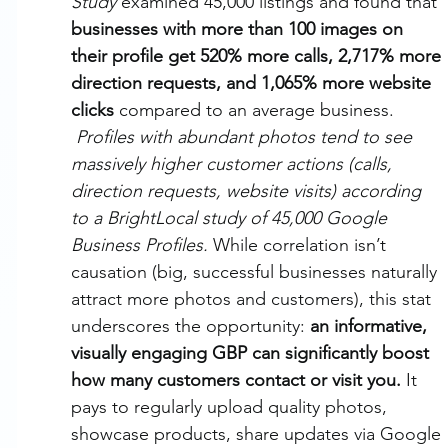
Study
 examined 45,000 listings and found that 
businesses with more than 100 images on 
their profile get 520% more calls, 2,717% more 
direction requests, and 1,065% more website 
clicks
 compared to an average business.
Profiles with abundant photos tend to see 
massively higher customer actions (calls, 
direction requests, website visits) according 
to a BrightLocal study of 45,000 Google 
Business Profiles.
 While correlation isn’t 
causation (big, successful businesses naturally 
attract more photos and customers), this stat 
underscores the opportunity: 
an informative, 
visually engaging GBP can significantly boost 
how many customers contact or visit you.
 It 
pays to regularly upload quality photos, 
showcase products, share updates via Google 