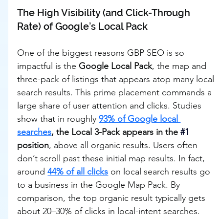
The High Visibility (and Click-Through 
Rate) of Google’s Local Pack
One of the biggest reasons GBP SEO is so 
impactful is the 
Google Local Pack
, the map and 
three-pack of listings that appears atop many local 
search results. This prime placement commands a 
large share of user attention and clicks. Studies 
show that in roughly 
93% of Google local 
searches
, the Local 3-Pack appears in the 
#1
position
, above all organic results. Users often 
don’t scroll past these initial map results. In fact, 
around 
44% of all clicks
 on local search results go 
to a business in the Google Map Pack. By 
comparison, the top organic result typically gets 
about 20–30% of clicks in local-intent searches. 