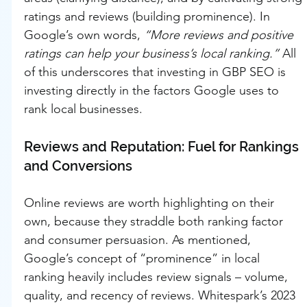
ratings and reviews (building prominence). In 
Google’s own words, 
“More reviews and positive 
ratings can help your business’s local ranking.”
 All 
of this underscores that investing in GBP SEO is 
investing directly in the factors Google uses to 
rank local businesses.
Reviews and Reputation: Fuel for Rankings 
and Conversions
Online reviews are worth highlighting on their 
own, because they straddle both ranking factor 
and consumer persuasion. As mentioned, 
Google’s concept of “prominence” in local 
ranking heavily includes review signals – volume, 
quality, and recency of reviews. Whitespark’s 2023 