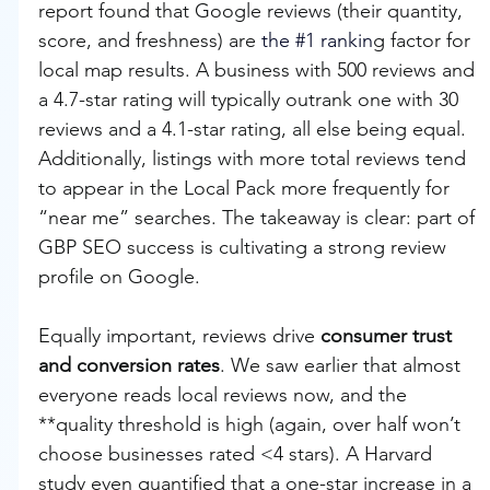
report found that Google reviews (their quantity, 
score, and freshness) are 
the 
#1
 rankin
g factor for 
local map results. A business with 500 reviews and 
a 4.7-star rating will typically outrank one with 30 
reviews and a 4.1-star rating, all else being equal. 
Additionally, listings with more total reviews tend 
to appear in the Local Pack more frequently for 
“near me” searches. The takeaway is clear: part of 
GBP SEO success is cultivating a strong review 
profile on Google.
Equally important, reviews drive 
consumer trust 
and conversion rates
. We saw earlier that almost 
everyone reads local reviews now, and the 
**quality threshold is high (again, over half won’t 
choose businesses rated <4 stars). A Harvard 
study even quantified that a one-star increase in a 