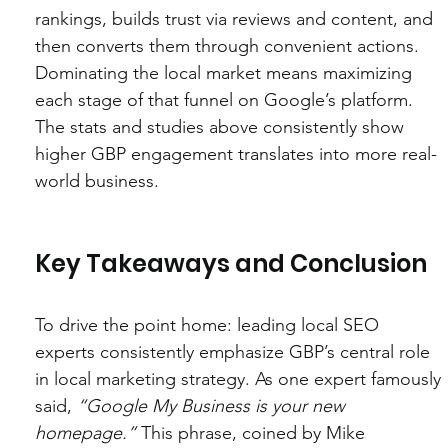
rankings, builds trust via reviews and content, and 
then converts them through convenient actions. 
Dominating the local market means maximizing 
each stage of that funnel on Google’s platform. 
The stats and studies above consistently show 
higher GBP engagement translates into more real-
world business.
Key Takeaways and Conclusion
To drive the point home: leading local SEO 
experts consistently emphasize GBP’s central role 
in local marketing strategy. As one expert famously 
said, 
“Google My Business is your new 
homepage.”
 This phrase, coined by Mike 