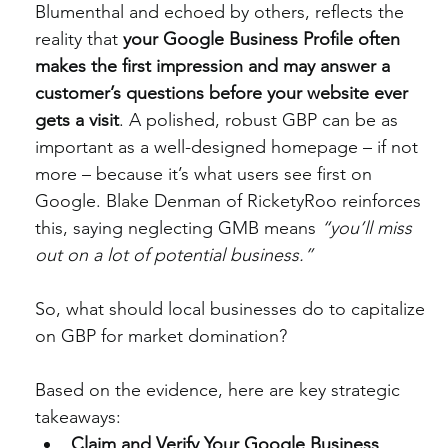
Blumenthal and echoed by others, reflects the 
reality that 
your Google Business Profile often 
makes the first impression and may answer a 
customer’s questions before your website ever 
gets a visit
. A polished, robust GBP can be as 
important as a well-designed homepage – if not 
more – because it’s what users see first on 
Google. Blake Denman of RicketyRoo reinforces 
this, saying neglecting GMB means 
“you’ll miss 
out on a lot of potential business.”
So, what should local businesses do to capitalize 
on GBP for market domination?
Based on the evidence, here are key strategic 
takeaways:
Claim and Verify Your Google Business 