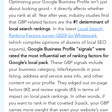
Optimizing your Google Business Profile isn’t just 
about looking good – it directly affects whether 
you rank at all. Year after year, industry studies find 
that GBP-related factors are t
he 
#1
 d
eterminant of 
local search rankings
. In the latest 
Local Search 
Ranking Factors survey (2023) by Whitespark
(which compiles opinions of dozens of local SEO 
experts), 
Google Business Profile “signals” were 
rated the most influential set of ranking factors for 
Google’s local pack
. These GBP signals include 
your business category, title/keywords in your 
listing, address and service area info, and other 
content on your profile. They edged out on-page 
factors (#2) and review signals (#3) in terms of 
impact on local pack rankings. In other words, if 
you want to rank in that coveted 3-pack, your GBP 
carries more weight than even your website’s own 