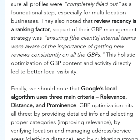
sure all profiles were 
“completely filled out”
 as a 
foundational step, especially for multi-location 
businesses. They also noted that 
review recency is 
a ranking factor
, so part of their GBP management 
strategy was 
“ensuring [the client’s] internal teams 
were aware of the importance of getting new 
reviews consistently on all the GBPs.”
 This holistic 
optimization of GBP content and activity directly 
led to better local visibility.
Finally, we should note that 
Google’s local 
algorithm uses three main criteria – Relevance, 
Distance, and Prominence
. GBP optimization hits 
all three: by providing detailed info and selecting 
proper categories (improving relevance), by 
verifying location and managing address/service 
areas (clarifying distance), and by cultivating strong 