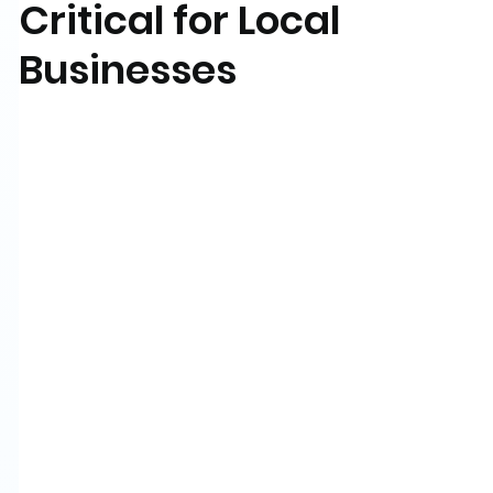
Critical for Local
Businesses