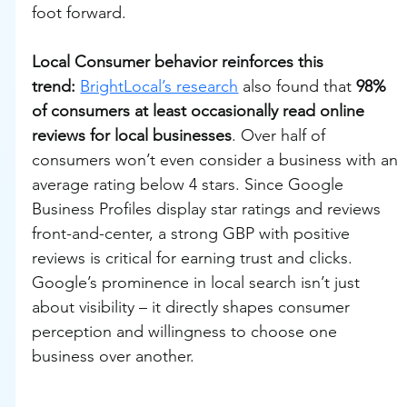
foot forward.
Local Consumer behavior reinforces this 
trend:
BrightLocal’s research
 also found that 
98% 
of consumers at least occasionally read online 
reviews for local businesses
. Over half of 
consumers won’t even consider a business with an 
average rating below 4 stars. Since Google 
Business Profiles display star ratings and reviews 
front-and-center, a strong GBP with positive 
reviews is critical for earning trust and clicks. 
Google’s prominence in local search isn’t just 
about visibility – it directly shapes consumer 
perception and willingness to choose one 
business over another.