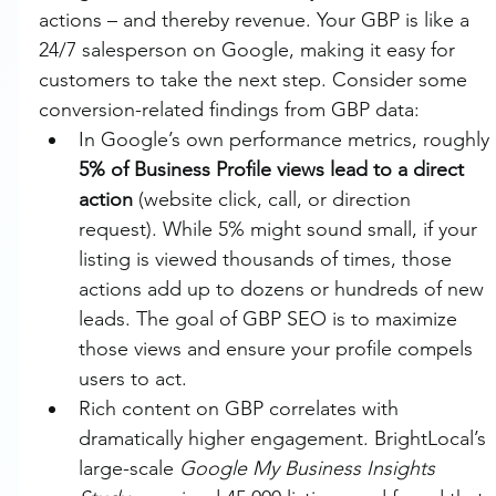
actions – and thereby revenue. Your GBP is like a 
24/7 salesperson on Google, making it easy for 
customers to take the next step. Consider some 
conversion-related findings from GBP data:
In Google’s own performance metrics, roughly 
5% of Business Profile views lead to a direct 
action
 (website click, call, or direction 
request). While 5% might sound small, if your 
listing is viewed thousands of times, those 
actions add up to dozens or hundreds of new 
leads. The goal of GBP SEO is to maximize 
those views and ensure your profile compels 
users to act.
Rich content on GBP correlates with 
dramatically higher engagement. BrightLocal’s 
large-scale 
Google My Business Insights 