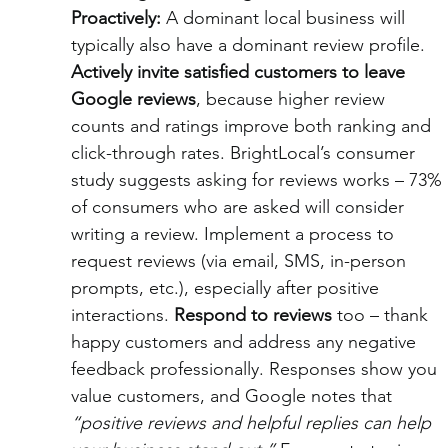
Proactively:
 A dominant local business will 
typically also have a dominant review profile. 
Actively invite satisfied customers to leave 
Google reviews
, because higher review 
counts and ratings improve both ranking and 
click-through rates. BrightLocal’s consumer 
study suggests asking for reviews works – 73% 
of consumers who are asked will consider 
writing a review. Implement a process to 
request reviews (via email, SMS, in-person 
prompts, etc.), especially after positive 
interactions. 
Respond to reviews
 too – thank 
happy customers and address any negative 
feedback professionally. Responses show you 
value customers, and Google notes that 
“positive reviews and helpful replies can help 