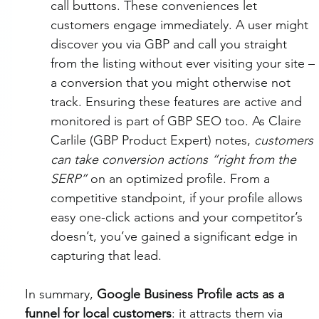
call buttons. These conveniences let 
customers engage immediately. A user might 
discover you via GBP and call you straight 
from the listing without ever visiting your site – 
a conversion that you might otherwise not 
track. Ensuring these features are active and 
monitored is part of GBP SEO too. As Claire 
Carlile (GBP Product Expert) notes, 
customers 
can take conversion actions “right from the 
SERP”
 on an optimized profile. From a 
competitive standpoint, if your profile allows 
easy one-click actions and your competitor’s 
doesn’t, you’ve gained a significant edge in 
capturing that lead.
In summary, 
Google Business Profile acts as a 
funnel for local customers
: it attracts them via 