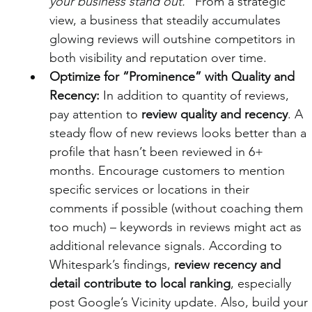
your business stand out.”
 From a strategic 
view, a business that steadily accumulates 
glowing reviews will outshine competitors in 
both visibility and reputation over time.
Optimize for “Prominence” with Quality and 
Recency:
 In addition to quantity of reviews, 
pay attention to 
review quality and recency
. A 
steady flow of new reviews looks better than a 
profile that hasn’t been reviewed in 6+ 
months. Encourage customers to mention 
specific services or locations in their 
comments if possible (without coaching them 
too much) – keywords in reviews might act as 
additional relevance signals. According to 
Whitespark’s findings, 
review recency and 
detail contribute to local ranking
, especially 
post Google’s Vicinity update. Also, build your 