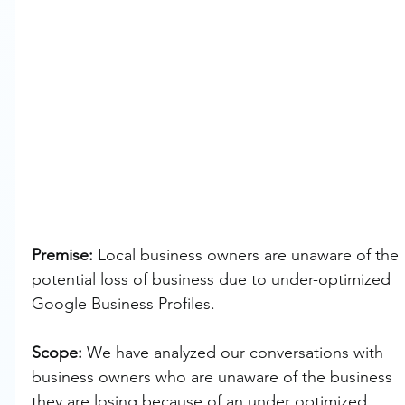
Premise: 
Local business owners are unaware of the 
potential loss of business due to under-optimized 
Google Business Profiles.
Scope: 
We have analyzed our conversations with 
business owners who are unaware of the business 
they are losing because of an under optimized 