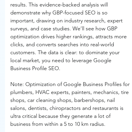
results. This evidence-backed analysis will 
demonstrate why GBP-focused SEO is so 
important, drawing on industry research, expert 
surveys, and case studies. We’ll see how GBP 
optimization drives higher rankings, attracts more 
clicks, and converts searches into real-world 
customers. The data is clear: to dominate your 
local market, you need to leverage Google 
Business Profile SEO.
Note: Optimization of Google Business Profiles for 
plumbers, HVAC experts, painters, mechanics, tire 
shops, car cleaning shops, barbershops, nail 
salons, dentists, chiropractors and restaurants is 
ultra critical because they generate a lot of 
business from within a 5 to 10 km radius.