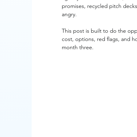
promises, recycled pitch decks
angry.
This post is built to do the op
cost, options, red flags, and
month three.