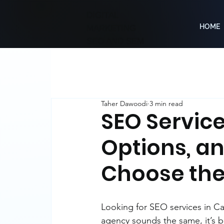
DIGITAL
HOME
MARKETING
SEO AND SEM
Taher Dawoodi
3 min read
SEO Service
Options, a
Choose the
Looking for SEO services in Ca
agency sounds the same, it’s b