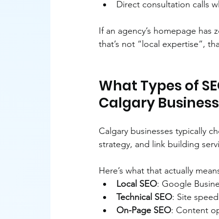
Direct consultation calls w
If an agency’s homepage has z
that’s not “local expertise”, th
What Types of SEO
Calgary Busines
Calgary businesses typically c
strategy, and link building serv
Here’s what that actually mean
Local SEO
: Google Busine
Technical SEO
: Site speed
On-Page SEO
: Content op