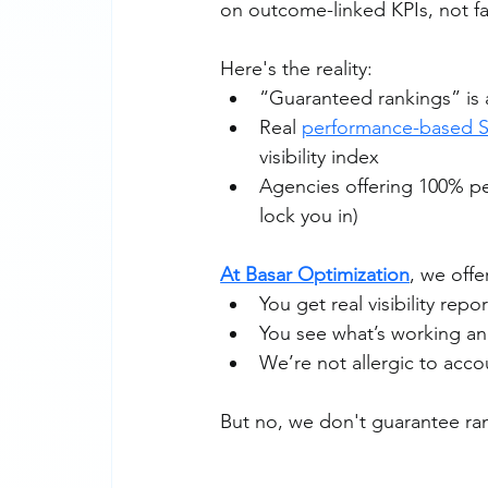
on outcome-linked KPIs, not f
Here's the reality:
“Guaranteed rankings” is 
Real 
performance-based 
visibility index
Agencies offering 100% per
lock you in)
At Basar Optimization
, we off
You get real visibility repo
You see what’s working an
We’re not allergic to accou
But no, we don't guarantee ra