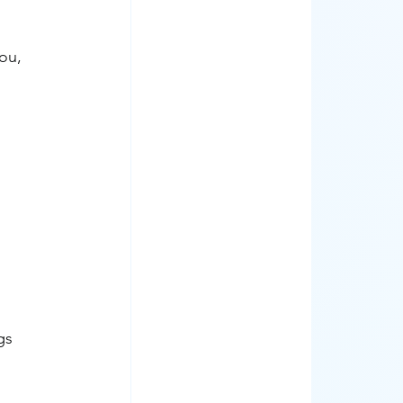
ou, 
gs