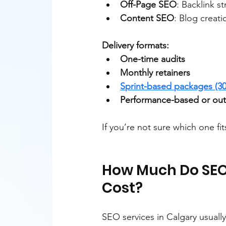
Off-Page SEO
: Backlink st
Content SEO
: Blog creat
Delivery formats:
One-time audits
Monthly retainers
Sprint-based packages (30
Performance-based or out
If you’re not sure which one fit
How Much Do SEO 
Cost?
SEO services in Calgary usuall