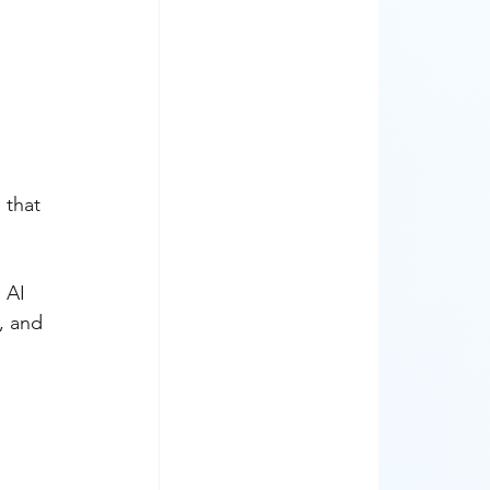
 that 
 AI 
, and 