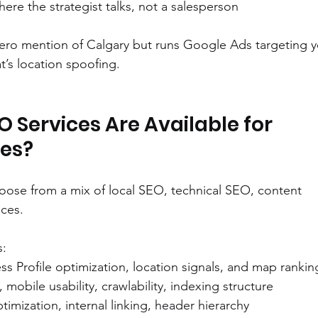
here the strategist talks, not a salesperson
ero mention of Calgary but runs Google Ads targeting y
at’s location spoofing.
 Services Are Available for 
ses?
hoose from a mix of local SEO, technical SEO, content 
ices.
s:
ss Profile optimization, location signals, and map rankin
, mobile usability, crawlability, indexing structure
timization, internal linking, header hierarchy