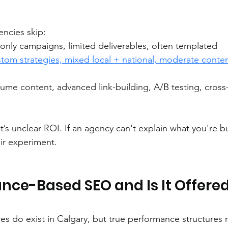
ncies skip:
-only campaigns, limited deliverables, often templated
tom strategies, mixed local + national, moderate conten
ume content, advanced link-building, A/B testing, cross
 It’s unclear ROI. If an agency can't explain what you're b
ir experiment.
ce-Based SEO and Is It Offered 
 do exist in Calgary, but true performance structures r