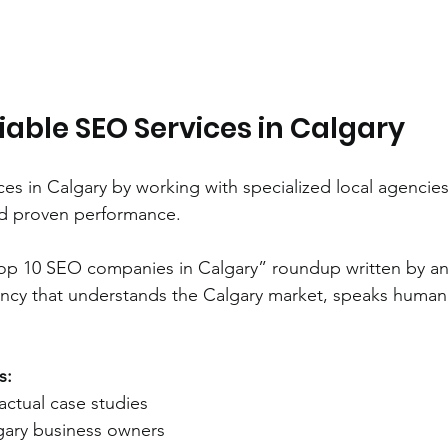
iable SEO Services in Calgary
ces in Calgary by working with specialized local agencies
nd proven performance.
top 10 SEO companies in Calgary” roundup written by an
ncy that understands the Calgary market, speaks human
s:
actual case studies
lgary business owners