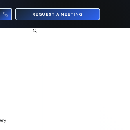
REQUEST A MEETING
ery 