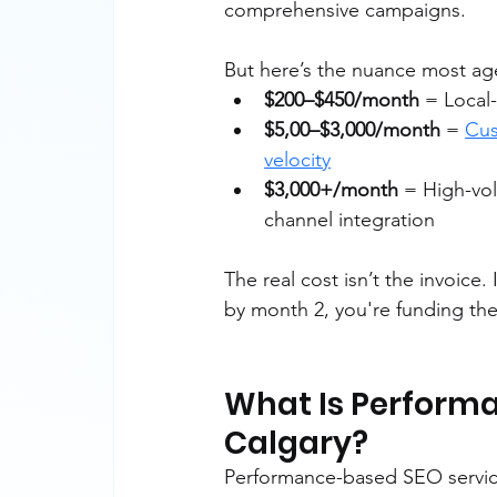
comprehensive campaigns.
But here’s the nuance most age
$200–$450/month
 = Local
$5,00–$3,000/month
 = 
Cus
velocity
$3,000+/month
 = High-vol
channel integration
The real cost isn’t the invoice.
by month 2, you're funding the
What Is Performan
Calgary?
Performance-based SEO services