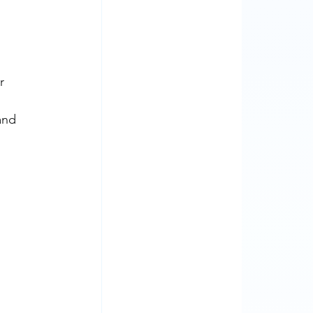
r 
and 