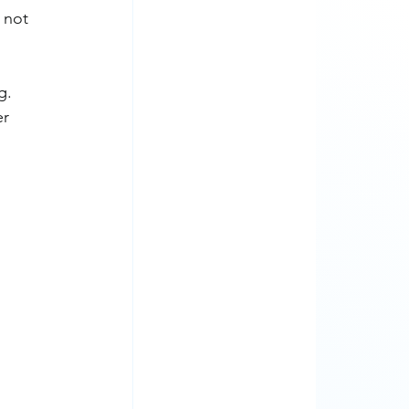
 not 
g. 
r 