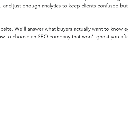
, and just enough analytics to keep clients confused but
posite. We’ll answer what buyers actually want to know e
 how to choose an SEO company that won't ghost you afte