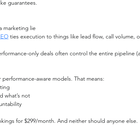
ake guarantees.
a marketing lie
SEO
 ties execution to things like lead flow, call volume, o
formance-only deals often control the entire pipeline (
er performance-aware models. That means:
rting
d what’s not
ntability
nkings for $299/month. And neither should anyone else.