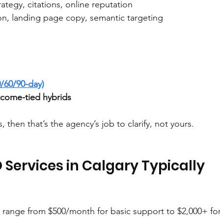
rategy, citations, online reputation
ion, landing page copy, semantic targeting
/60/90-day)
come-tied hybrids
s, then that’s the agency’s job to clarify, not yours.
Services in Calgary Typically 
y range from $500/month for basic support to $2,000+ for