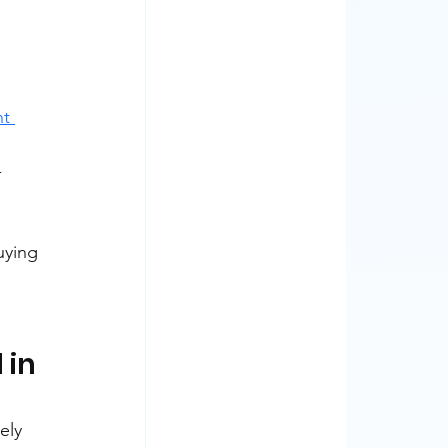
t 
-
uying 
in 
ely 