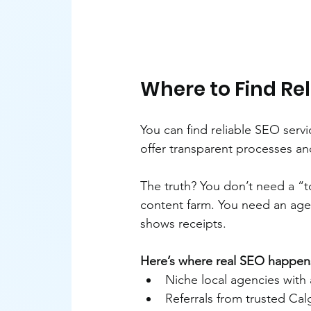
Where to Find Rel
You can find reliable SEO servi
offer transparent processes a
The truth? You don’t need a “
content farm. You need an age
shows receipts.
Here’s where real SEO happen
Niche local agencies with 
Referrals from trusted Ca