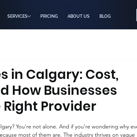
SERVICES
PRICING
ABOUT US
BLOG
s in Calgary: Cost,
nd How Businesses
 Right Provider
lgary? You’re not alone. And if you’re wondering why ev
ecause most of them are. The industry thrives on vague 