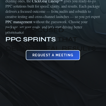
existing ones, the
ClickGear Lineup™
gives you ready-to-go
PPC solutions built for speed, clarity, and results. Each package
delivers a focused outcome — from audits and rebuilds to
creative testing and cross-channel launches — so you get expert
PPC management
without the guesswork. Choose your
package, set your goals, and let’s start driving better
FAST, FOCUSED
performance
PPC SPRINTS
THAT
DELIVER REAL RESULTS
REQUEST A MEETING