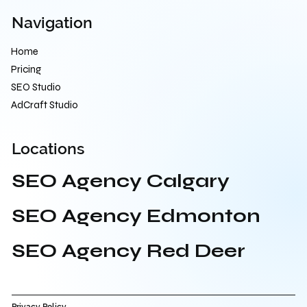
Navigation
Home
Pricing
SEO Studio
AdCraft Studio
Locations
SEO Agency Calgary
SEO Agency Edmonton
SEO Agency Red Deer
Privacy Policy