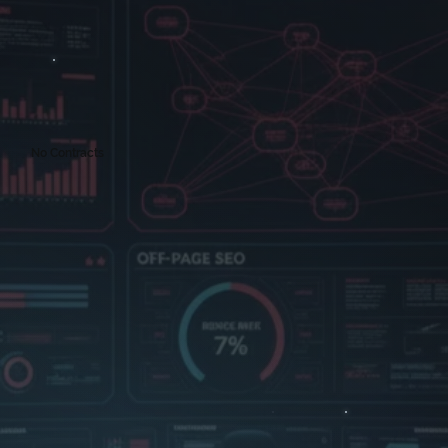
No Contracts