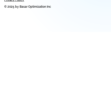
© 2025 by Basar Optimization Inc