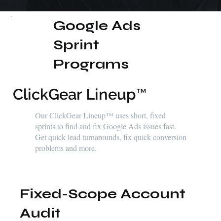
Google Ads
Sprint
Programs
ClickGear Lineup™
Our ClickGear Lineup™ uses short, fixed
sprints to find and fix Google Ads issues fast.
Get quick lead turnarounds, fix quick conversion
problems and more.
Fixed-Scope Account
Audit