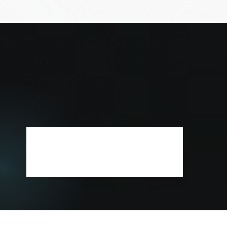
for SEO, SEM and
Marketing Strategies
TRUSTED BY