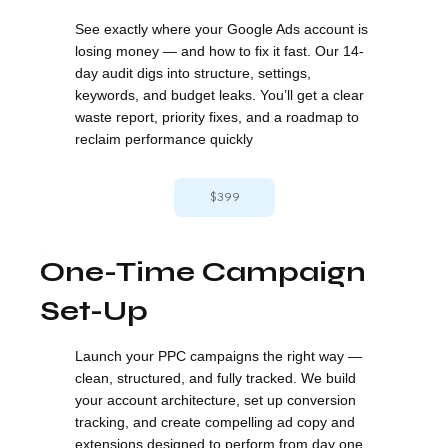
See exactly where your Google Ads account is
losing money — and how to fix it fast. Our 14-
day audit digs into structure, settings,
keywords, and budget leaks. You’ll get a clear
waste report, priority fixes, and a roadmap to
reclaim performance quickly
$399
One-Time Campaign
Set-Up
Launch your PPC campaigns the right way —
clean, structured, and fully tracked. We build
your account architecture, set up conversion
tracking, and create compelling ad copy and
extensions designed to perform from day one.