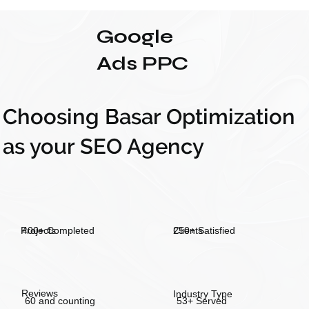
Google
Ads PPC
Choosing Basar Optimization
as your SEO Agency
250+ Satisfied
400+ Completed
Projects
Clients
Reviews
Industry Type
60 and counting
53+ Served