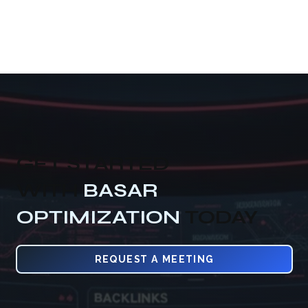
GET STARTED
WITH
BASAR
OPTIMIZATION
TODAY
REQUEST A MEETING