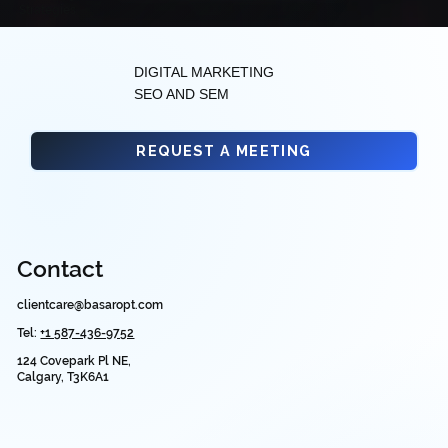
Strategies
DIGITAL MARKETING
SEO AND SEM
REQUEST A MEETING
Contact
clientcare@basaropt.com
Tel:
+1 587-436-9752
124 Covepark Pl NE,
Calgary, T3K6A1