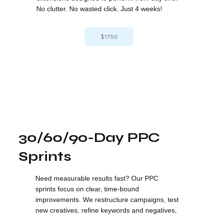
No clutter. No wasted click. Just 4 weeks!
$1750
30/60/90-Day PPC
Sprints
Need measurable results fast? Our PPC
sprints focus on clear, time-bound
improvements. We restructure campaigns, test
new creatives, refine keywords and negatives,