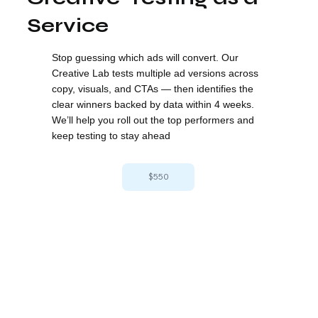
Service
Stop guessing which ads will convert. Our
Creative Lab tests multiple ad versions across
copy, visuals, and CTAs — then identifies the
clear winners backed by data within 4 weeks.
We’ll help you roll out the top performers and
keep testing to stay ahead
$550