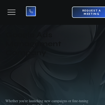
REQUEST A
MEETING
Google Ads
Management
Company
Whether you’re launching new campaigns or fine-tuning