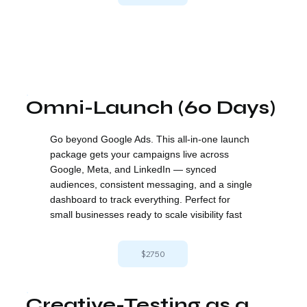
Omni-Launch (60 Days)
Go beyond Google Ads. This all-in-one launch
package gets your campaigns live across
Google, Meta, and LinkedIn — synced
audiences, consistent messaging, and a single
dashboard to track everything. Perfect for
small businesses ready to scale visibility fast
$2750
Creative-Testing as a