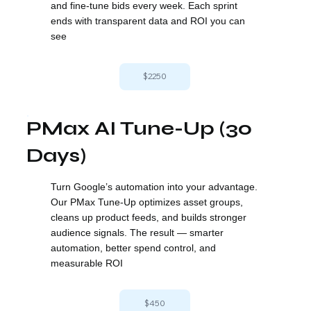
and fine-tune bids every week. Each sprint
ends with transparent data and ROI you can
see
$2250
PMax AI Tune-Up (30
Days)
Turn Google’s automation into your advantage.
Our PMax Tune-Up optimizes asset groups,
cleans up product feeds, and builds stronger
audience signals. The result — smarter
automation, better spend control, and
measurable ROI
$450