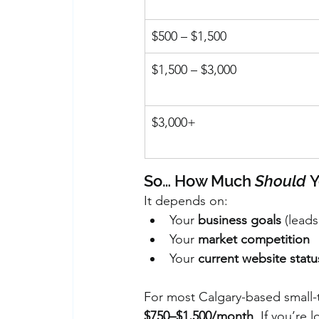
$500 – $1,500
$1,500 – $3,000
$3,000+
So… How Much 
Should
 
It depends on:
Your 
business goals
 (lead
Your 
market competition
Your 
current website statu
For most Calgary-based small-t
$750–$1,500/month
. If you’re