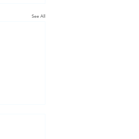
See All