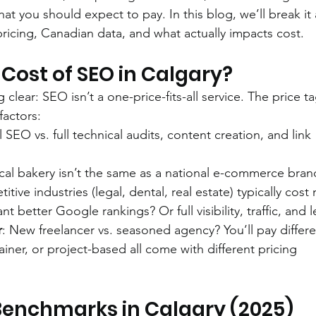
 you should expect to pay. In this blog, we’ll break it a
cing, Canadian data, and what actually impacts cost.
Cost of SEO in Calgary?
 clear: SEO isn’t a one-price-fits-all service. The price ta
factors:
l SEO vs. full technical audits, content creation, and link 
ocal bakery isn’t the same as a national e-commerce bran
tive industries (legal, dental, real estate) typically cost
nt better Google rankings? Or full visibility, traffic, and 
r
: New freelancer vs. seasoned agency? You’ll pay differe
tainer, or project-based all come with different pricing 
 Benchmarks in Calgary (2025)