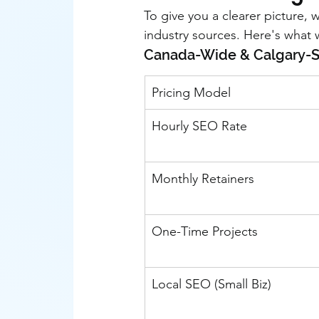
To give you a clearer picture,
industry sources. Here's what
Canada-Wide & Calgary-Sp
Pricing Model
Hourly SEO Rate
Monthly Retainers
One-Time Projects
Local SEO (Small Biz)