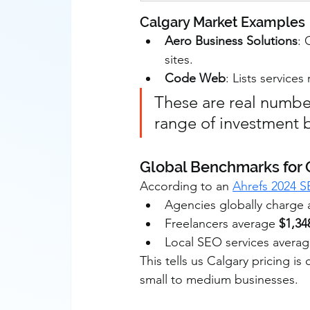
Calgary Market Examples
Aero Business Solutions
: 
sites.
Code Web
: Lists servic
These are real numbe
range of investment 
Global Benchmarks for
According to an 
Ahrefs 2024 S
Agencies globally charge 
Freelancers average 
$1,3
Local SEO services avera
This tells us Calgary pricing is
small to medium businesses.