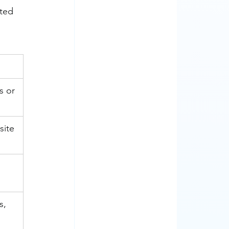
ted 
 or 
site 
s, 