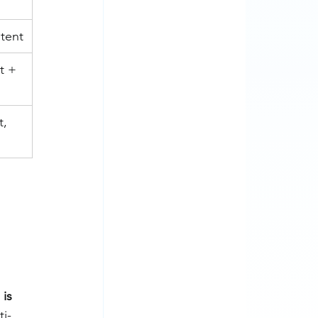
tent
t + 
, 
 is 
ti-