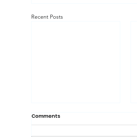
Recent Posts
Comments