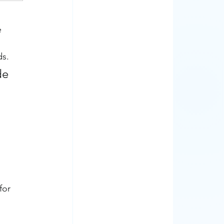
 
ds.
de 
for 