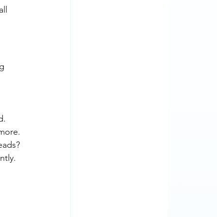
ll 
g 
d.
 more.
leads?
ntly.