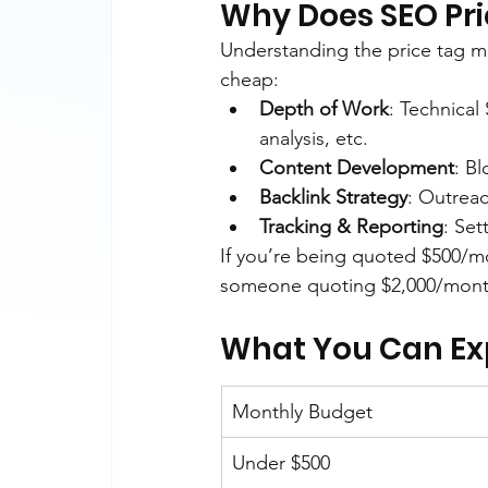
Why Does SEO Pri
Understanding the price tag m
cheap:
Depth of Work
: Technical
analysis, etc.
Content Development
: B
Backlink Strategy
: Outreac
Tracking & Reporting
: Set
If you’re being quoted $500/m
someone quoting $2,000/month 
What You Can Expe
Monthly Budget
Under $500