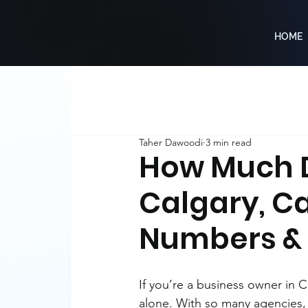
DIGITAL
HOME
MARKETING
SEO AND SEM
Taher Dawoodi
3 min read
How Much D
Calgary, C
Numbers & 
If you’re a business owner in
alone. With so many agencies, 