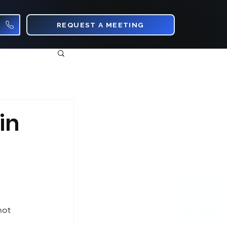
REQUEST A MEETING
in
not 
 