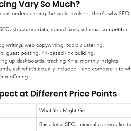
cing Vary So Much?
eans understanding the work involved. Here's why SEO i
 SEO, structured data, speed fixes, schema, competitor 
log writing, web copywriting, topic clustering.
h, guest posting, PR-based link building.
ting up dashboards, tracking KPIs, monthly insights.
onth, ask what’s actually included—and compare it to wh
is offering.
ct at Different Price Points
What You Might Get
Basic local SEO, minimal content, limit