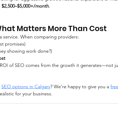
 
$2,500–$5,000+/month
.
What Matters More Than Cost
 a service. When comparing providers:
ust promises)
they showing work done?)
ost
al ROI of SEO comes from the growth it generates—not ju
 
SEO options in Calgary
? We’re happy to give you a 
free
alistic for your business.