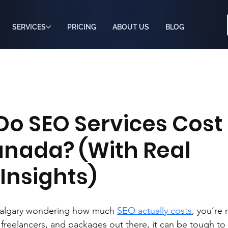
SERVICES
PRICING
ABOUT US
BLOG
o SEO Services Cost 
anada? (With Real
Insights)
 Calgary wondering how much 
SEO actually costs
, you’re 
freelancers, and packages out there, it can be tough to