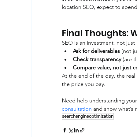
location SEO, expect to spend
Final Thoughts: 
SEO is an investment, not just
Ask for deliverables
 (not j
Check transparency
 (are 
Compare value, not just c
At the end of the day, the re
the price you pay.
Need help understanding your
consultation
 and show what’s re
searchengineoptimization