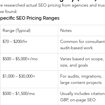
 we researched actual SEO pricing from agencies and trus
 we found:
ecific SEO Pricing Ranges
Range (Typical)
Notes
$70 – $200/hr
Common for consultants
audit-based work
$500 – $5,000+/mo
Varies based on scope, 
size, and goals
$1,000 – $30,000+
For audits, migrations, 
large content projects
$500 – $1,500/mo
Usually includes citation
GBP, on-page SEO