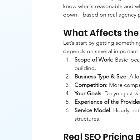
know what’s reasonable and what
down—based on real agency pri
What Affects the 
Let’s start by getting something
depends on several important 
Scope of Work
: Basic loca
building.
Business Type & Size
: A l
Competition
: More competi
Your Goals
: Do you just wa
Experience of the Provide
Service Model
: Hourly, re
structures.
Real SEO Pricing