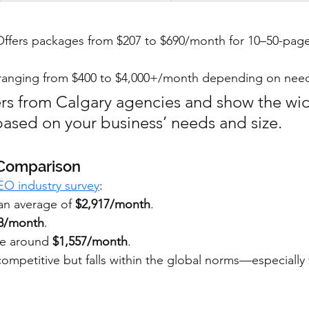
Offers packages from $207 to $690/month for 10–50-page
es ranging from $400 to $4,000+/month depending on nee
rs from Calgary agencies and show the wi
based on your business’ needs and size.
 Comparison
EO industry survey
:
an average of 
$2,917/month
.
48/month
.
ge around 
$1,557/month
.
 competitive but falls within the global norms—especially 