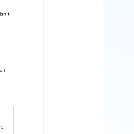
sn't 
at 
ed 