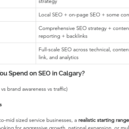
strategy
Local SEO + on-page SEO + some con
Comprehensive SEO strategy + conten
reporting + backlinks
Full-scale SEO across technical, content
link, and analytics
You Spend on SEO in Calgary?
s vs brand awareness vs traffic)
s
o-mid sized service businesses, a 
realistic starting range
 looking for aggressive growth, national expansion, or mul